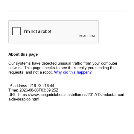
About this page
Our systems have detected unusual traffic from your computer
network. This page checks to see if it's really you sending the
requests, and not a robot.
Why did this happen?
IP address: 216.73.216.44
Time: 2026-08-08T03:59:25Z
URL: https://www.abogadolaboralcastellon.es/2017/12/redactar-cart
a-de-despido.html